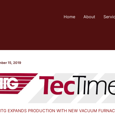
Home
About
Servi
ber 15, 2019
HTG EXPANDS PRODUCTION WITH NEW VACUUM FURNAC