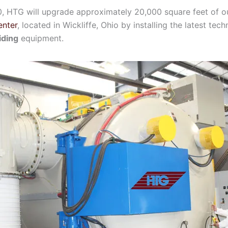
0, HTG will upgrade approximately 20,000 square feet of 
enter
, located in Wickliffe, Ohio by installing the latest te
iding
equipment.