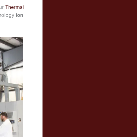
our
Thermal
chnology
Ion