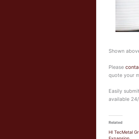
Shown abov
Please
conta
quote your m
Easily submi
available 24
Related
HI TecMetal G
Expansion