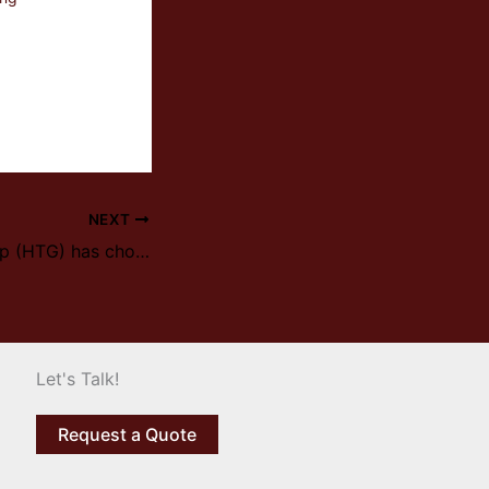
NEXT
HI TecMetal Group (HTG) has chosen Ipsen to replace HiTech Aero Vacuum Furnace
Let's Talk!
Request a Quote