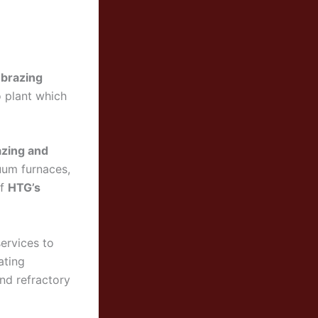
 brazing
o plant which
azing and
uum furnaces,
of
HTG’s
ervices to
ating
and refractory