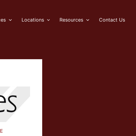
ces
Locations
Resources
Contact Us
E