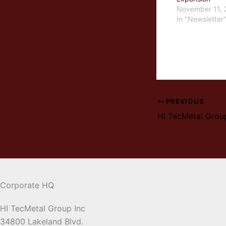
November 11, 
In "Newsletter
PREVIOUS
HI TecMetal Grou
Corporate HQ
HI TecMetal Group Inc
34800 Lakeland Blvd.