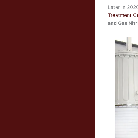
Later in 202
Treatment C
and Gas Nitr