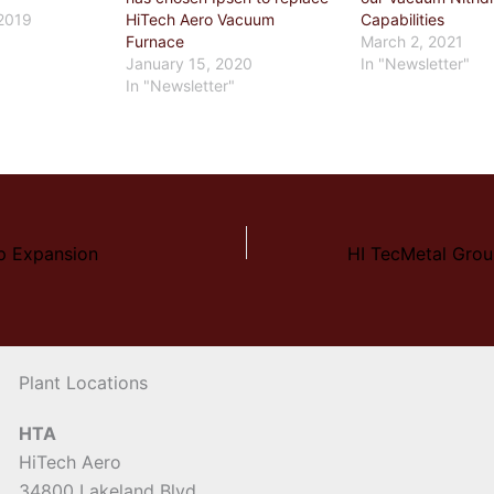
2019
HiTech Aero Vacuum
Capabilities
"
Furnace
March 2, 2021
January 15, 2020
In "Newsletter"
In "Newsletter"
p Expansion
Plant Locations
HTA
HiTech Aero
34800 Lakeland Blvd.