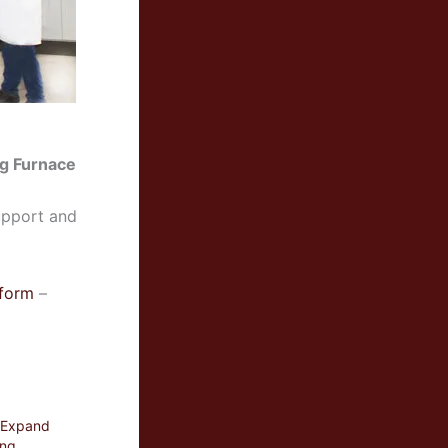
ng Furnace
upport and
 form
–
o Expand
ing