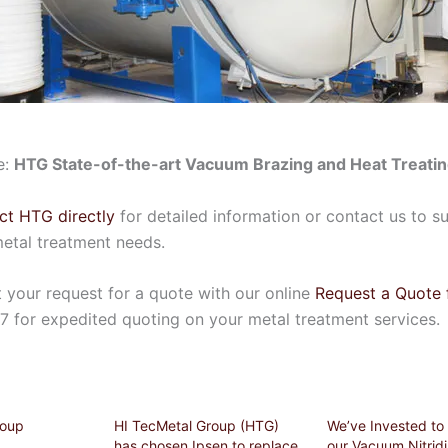
e:
HTG State-of-the-art Vacuum Brazing and Heat Treati
ct HTG directly
for detailed information or contact us to s
etal treatment needs.
t your request for a quote with our online
Request a Quote
/7 for expedited quoting on your metal treatment services.
roup
HI TecMetal Group (HTG)
We’ve Invested t
has chosen Ipsen to replace
our Vacuum Nitrid