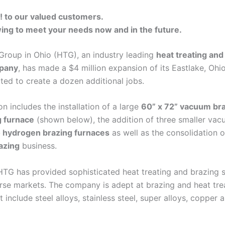
to our valued customers.
ing to meet your needs now and in the future.
Group in Ohio (HTG), an industry leading
heat treating and
pany
, has made a $4 million expansion of its Eastlake, Ohi
ted to create a dozen additional jobs.
n includes the installation of a large
60” x 72” vacuum br
g furnace
(shown below), the addition of three smaller vac
hydrogen brazing furnaces
as well as the consolidation 
azing
business.
HTG has provided sophisticated heat treating and brazing s
rse markets. The company is adept at brazing and heat tre
t include steel alloys, stainless steel, super alloys, copper 