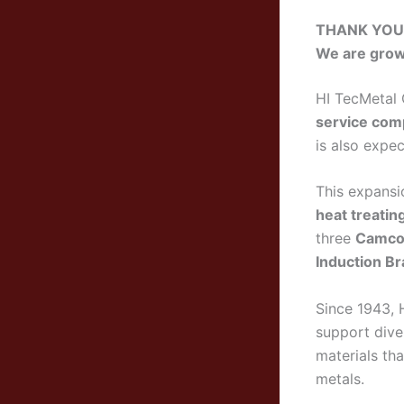
THANK YOU! 
We are grow
HI TecMetal 
service com
is also expec
This expansio
heat treatin
three
Camco 
Induction Br
Since 1943, 
support dive
materials tha
metals.